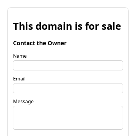
This domain is for sale
Contact the Owner
Name
Email
Message