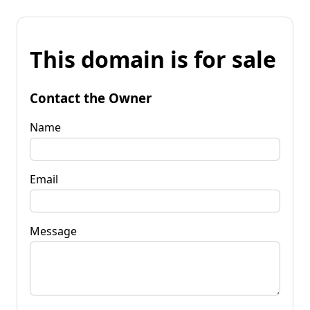
This domain is for sale
Contact the Owner
Name
Email
Message