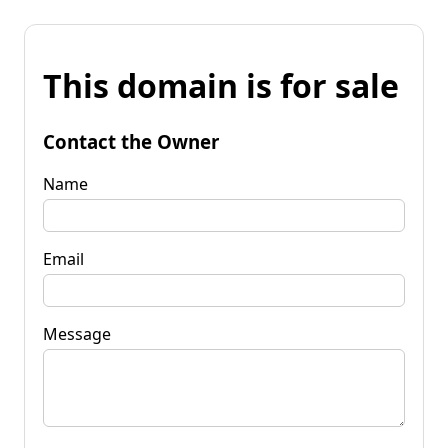
This domain is for sale
Contact the Owner
Name
Email
Message