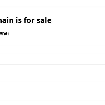
ain is for sale
wner