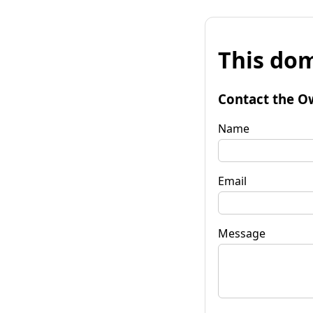
This dom
Contact the O
Name
Email
Message