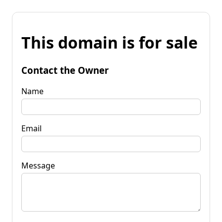
This domain is for sale
Contact the Owner
Name
Email
Message