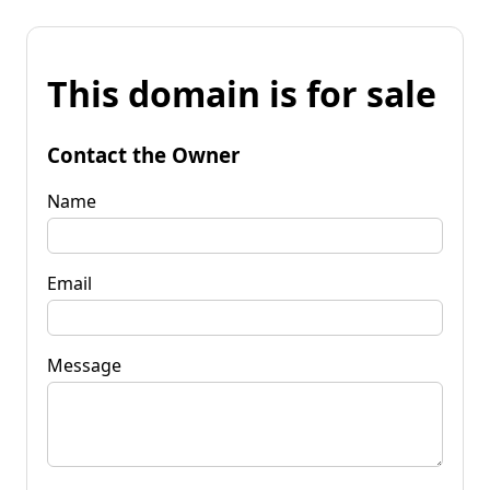
This domain is for sale
Contact the Owner
Name
Email
Message