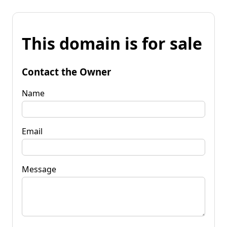
This domain is for sale
Contact the Owner
Name
Email
Message