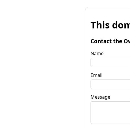
This dom
Contact the O
Name
Email
Message