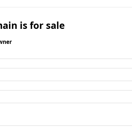
ain is for sale
wner