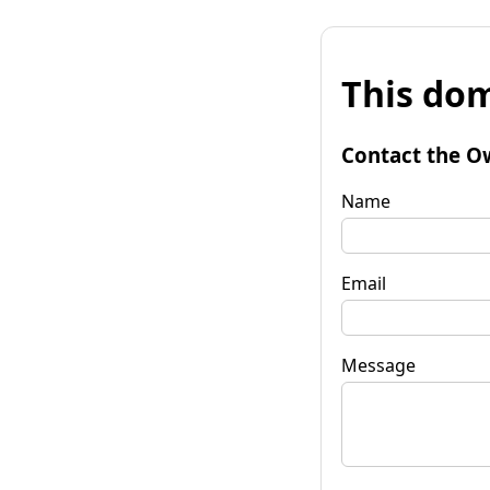
This dom
Contact the O
Name
Email
Message