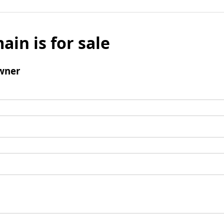
ain is for sale
wner