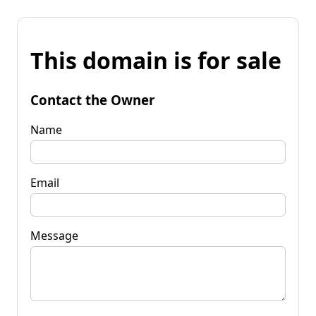
This domain is for sale
Contact the Owner
Name
Email
Message