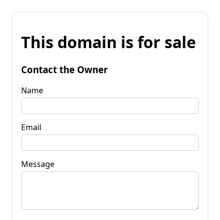
This domain is for sale
Contact the Owner
Name
Email
Message