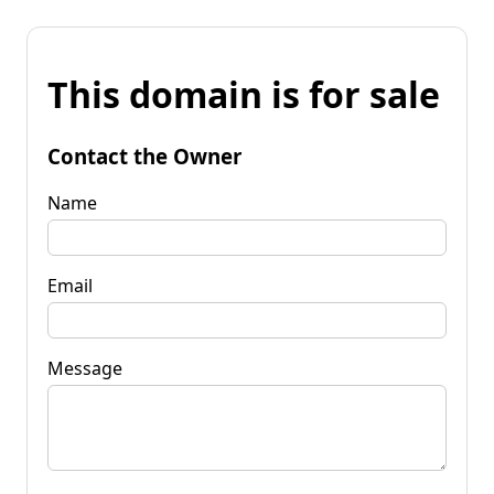
This domain is for sale
Contact the Owner
Name
Email
Message