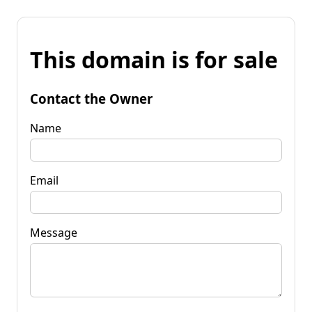
This domain is for sale
Contact the Owner
Name
Email
Message