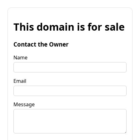
This domain is for sale
Contact the Owner
Name
Email
Message