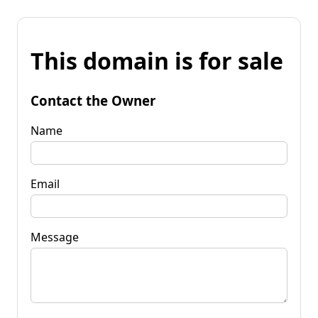
This domain is for sale
Contact the Owner
Name
Email
Message