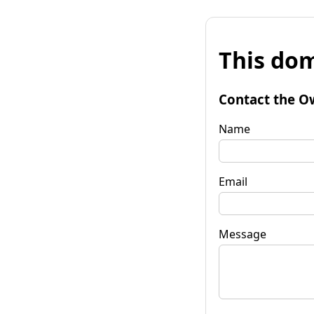
This dom
Contact the O
Name
Email
Message