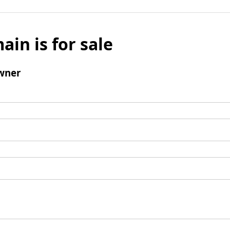
ain is for sale
wner