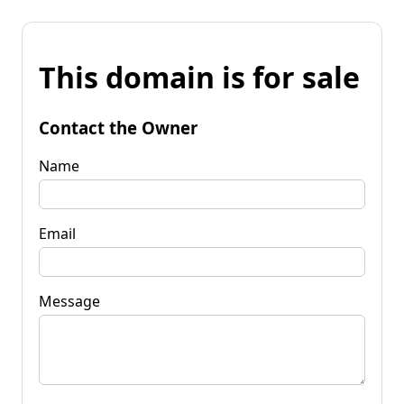
This domain is for sale
Contact the Owner
Name
Email
Message