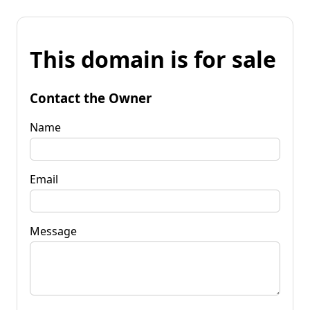
This domain is for sale
Contact the Owner
Name
Email
Message