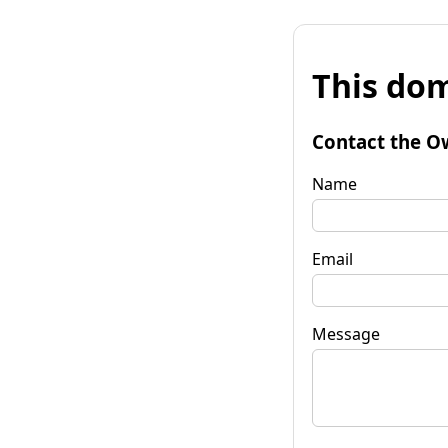
This dom
Contact the O
Name
Email
Message