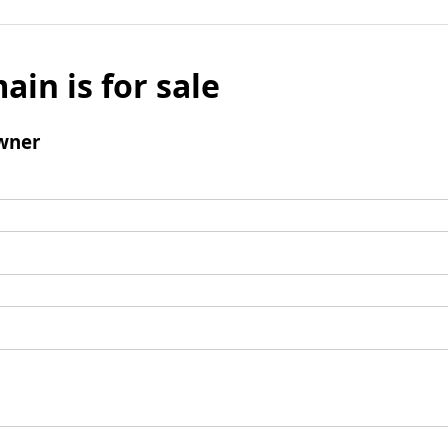
ain is for sale
wner