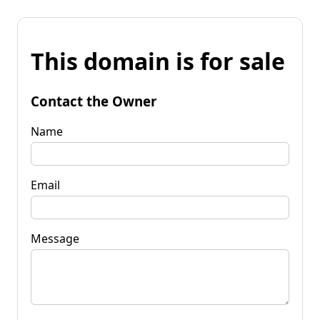
This domain is for sale
Contact the Owner
Name
Email
Message