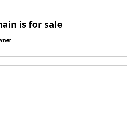
ain is for sale
wner