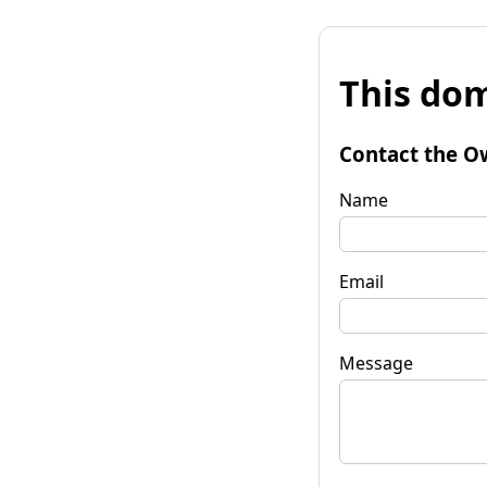
This dom
Contact the O
Name
Email
Message